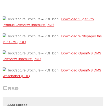
Download Sugar Pro
Product Overview Brochure (PDF)
Download Whitepaper the
'i' in CRM (PDF)
Download OpenIMS DMS
Overview Brochure (PDF)
Download OpenIMS DMS
Whitepaper (PDF)
Case
ASM Europe