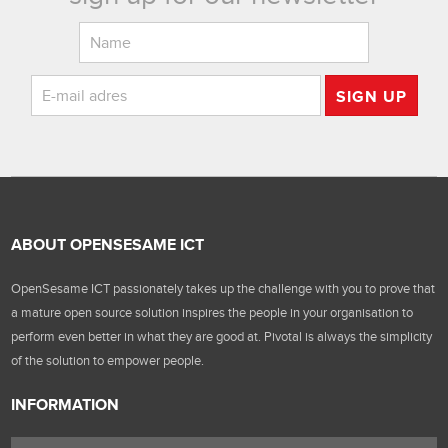
SIGN UP
ABOUT OPENSESAME ICT
OpenSesame ICT passionately takes up the challenge with you to prove that
a mature open source solution inspires the people in your organisation to
perform even better in what they are good at. Pivotal is always the simplicity
of the solution to empower people.
INFORMATION