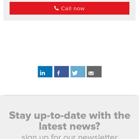
Call now
Stay up-to-date with the
latest news?
sign up for our newsletter