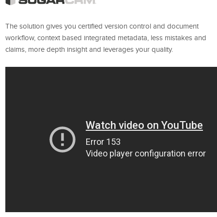
The solution gives you certified version control and document
workflow, context based integrated metadata, less mistakes and
claims, more depth insight and leverages your quality.