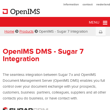
information
contact
nederland
MENU
Home
Products
OpenIMS - Sugar 7 Integration
OpenIMS DMS - Sugar 7
Integration
The seamless integration between Sugar 7.x and OpenIMS
Document Management Server (OpenIMS DMS) enables you full
control over your document exchange with your prospects,
customers, business partners, colleagues, suppliers and all other
contacts you do business, or have contact with.