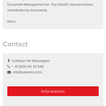
Document Management for 'Top Secret' microproccesor
manufactering documents.
More...
Contact
Coltbaan 4d Nieuwegein
+ 31 (0)30 60 35 640
info@openims.com
Information