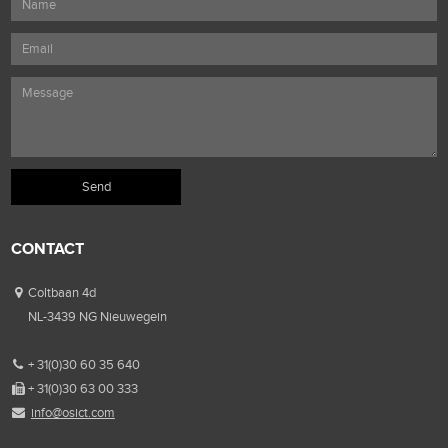
CONTACT
Coltbaan 4d
NL-3439 NG Nieuwegein
+ 31(0)30 60 35 640
+ 31(0)30 63 00 333
info@osict.com