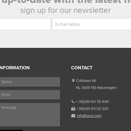
sign up for our newsletter
INFORMATION
CONTACT
Coltbaan 4d
NL-3439 NG Nieuwegein
+ 31(0)30 60 35 640
+ 31(0)30 63 00 333
info@osict.com