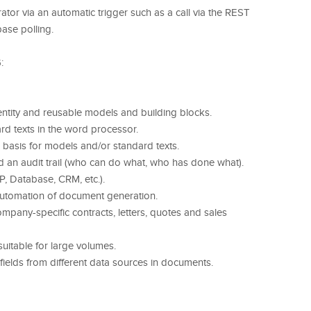
ator via an automatic trigger such as a call via the REST
ase polling.
:
ntity and reusable models and building blocks.
d texts in the word processor.
basis for models and/or standard texts.
d an audit trail (who can do what, who has done what).
P, Database, CRM, etc.).
 automation of document generation.
pany-specific contracts, letters, quotes and sales
uitable for large volumes.
 fields from different data sources in documents.