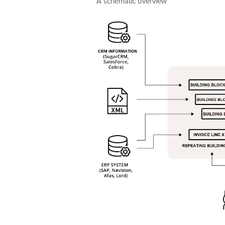
A schematic overview