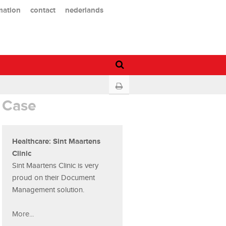
mation
contact
nederlands
Case
Healthcare: Sint Maartens
Clinic
Sint Maartens Clinic is very
proud on their Document
Management solution.
More...