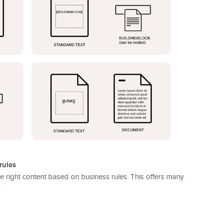
rules
 the right content based on business rules. This offers many
.