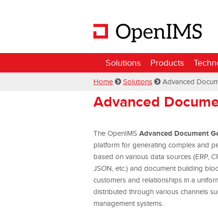
Solutions
Products
Techn
Home
Solutions
Advanced Docum
Advanced Documen
Advanced Document Ge
The OpenIMS
platform for generating complex and per
based on various data sources (ERP, C
JSON, etc.) and document building bloc
customers and relationships in a unifo
distributed through various channels s
management systems.