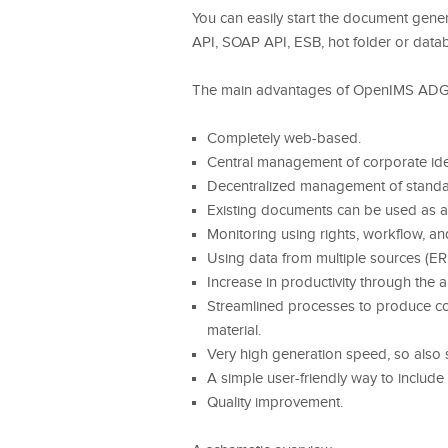
You can easily start the document gener
API, SOAP API, ESB, hot folder or datab
The main advantages of OpenIMS ADG
Completely web-based.
Central management of corporate ide
Decentralized management of standar
Existing documents can be used as a 
Monitoring using rights, workflow, an
Using data from multiple sources (ER
Increase in productivity through the
Streamlined processes to produce com
material.
Very high generation speed, so also s
A simple user-friendly way to include
Quality improvement.