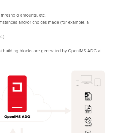
threshold amounts, etc.
umstances and/or choices made (for example, a
c.)
nt building blocks are generated by OpenIMS ADG at