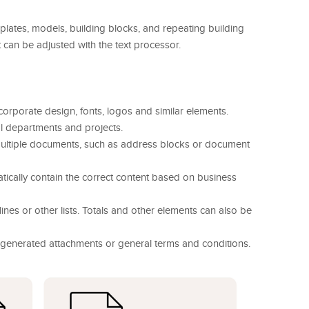
tes, models, building blocks, and repeating building
 can be adjusted with the text processor.
 corporate design, fonts, logos and similar elements.
l departments and projects.
 multiple documents, such as address blocks or document
matically contain the correct content based on business
lines or other lists. Totals and other elements can also be
 generated attachments or general terms and conditions.