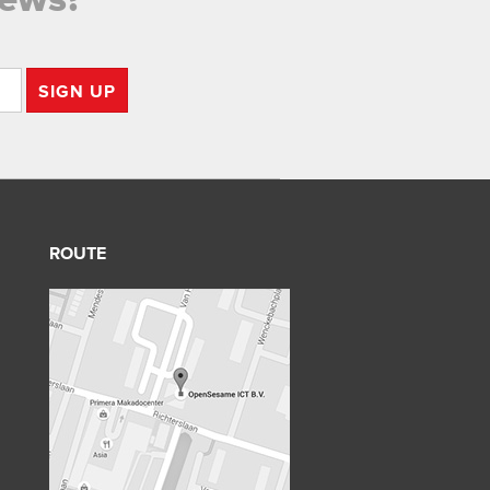
SIGN UP
ROUTE