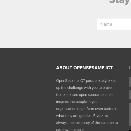
ABOUT OPENSESAME ICT
OpenSesame ICT passionately takes
up the challenge with you to prove
that a mature open source solution
inspires the people in your
organisation to perform even better in
what they are good at. Pivotal is
always the simplicity of the solution to
empower people.