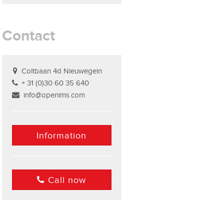
Contact
Coltbaan 4d Nieuwegein
+ 31 (0)30 60 35 640
info@openims.com
Information
Call now