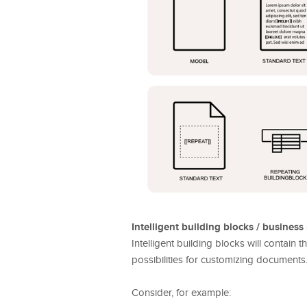
Intelligent building blocks / business 
Intelligent building blocks will contain
possibilities for customizing documents
Consider, for example: