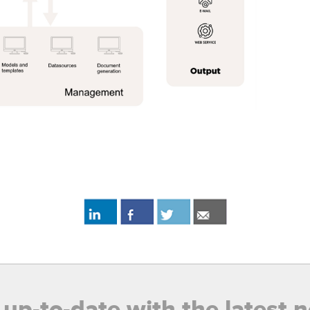
 up-to-date with the latest 