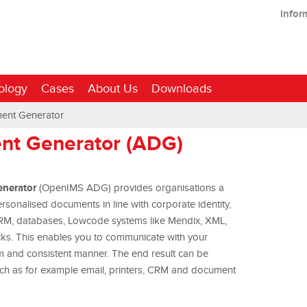
infor
ology
Cases
About Us
Downloads
ent Generator
t Generator (ADG)
nerator
(OpenIMS ADG) provides organisations a
sonalised documents in line with corporate identity,
RM, databases, Lowcode systems like Mendix, XML,
ks. This enables you to communicate with your
rm and consistent manner. The end result can be
uch as for example email, printers, CRM and document