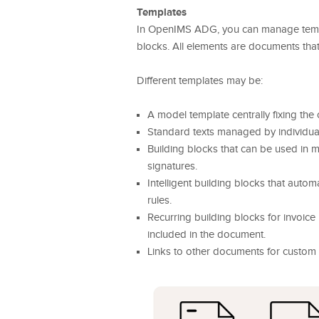
Templates
In OpenIMS ADG, you can manage templa
blocks. All elements are documents that
Different templates may be:
A model template centrally fixing the
Standard texts managed by individua
Building blocks that can be used in
signatures.
Intelligent building blocks that auto
rules.
Recurring building blocks for invoice 
included in the document.
Links to other documents for custom