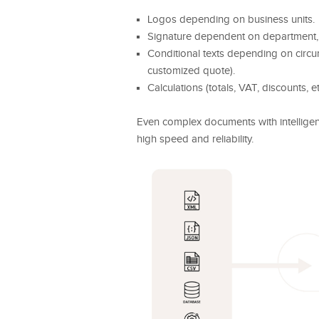
Logos depending on business units.
Signature dependent on department, 
Conditional texts depending on circ
customized quote).
Calculations (totals, VAT, discounts, et
Even complex documents with intellige
high speed and reliability.