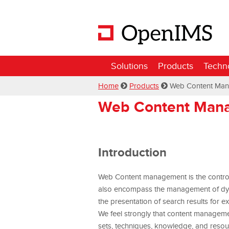
Solutions
Products
Techn
Home
Products
Web Content Ma
Web Content Man
Introduction
Web Content management is the controlle
also encompass the management of dynam
the presentation of search results for e
We feel strongly that content manageme
sets, techniques, knowledge, and resou