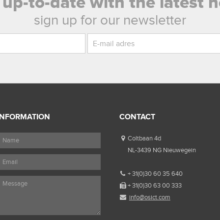
 up-to-date with the latest 
sign up for our newsletter
INFORMATION
CONTACT
Coltbaan 4d
NL-3439 NG Nieuwegein
+ 31(0)30 60 35 640
+ 31(0)30 63 00 333
info@osict.com