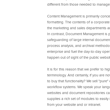
different from those needed to manag
Content Management is primarily concern
formatting. The contents of a corporate
the marketing and sales departments a
In contrast, Document Management is pr
safeguarding of large internal document 
process analysis, and archival metho
enterprise and fuel the day-to-day oper
happen out of sight of the public website
It is for this reason that we prefer to h
terminology. And certainly, if you are 
to buy that functionality? We sell "p
workflow systems. We speak your langu
websites and document repositories can
supplies a rich set of modules to easil
from your website and or intranet.