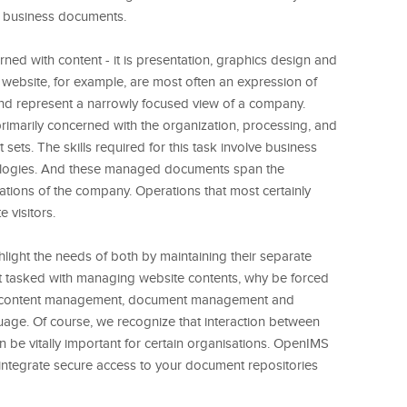
e business documents.
ed with content - it is presentation, graphics design and
 website, for example, are most often an expression of
nd represent a narrowly focused view of a company.
imarily concerned with the organization, processing, and
sets. The skills required for this task involve business
dologies. And these managed documents span the
ations of the company. Operations that most certainly
 visitors.
ighlight the needs of both by maintaining their separate
not tasked with managing website contents, why be forced
ure" content management, document management and
age. Of course, we recognize that interaction between
 be vitally important for certain organisations. OpenIMS
y integrate secure access to your document repositories