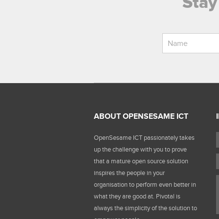
Stay
ABOUT OPENSESAME ICT
OpenSesame ICT passionately takes
up the challenge with you to prove
that a mature open source solution
inspires the people in your
organisation to perform even better in
what they are good at. Pivotal is
always the simplicity of the solution to