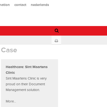
mation
contact
nederlands
Case
Healthcare: Sint Maartens
Clinic
Sint Maartens Clinic is very
proud on their Document
Management solution.
More...