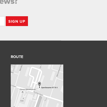
news?
SIGN UP
ROUTE