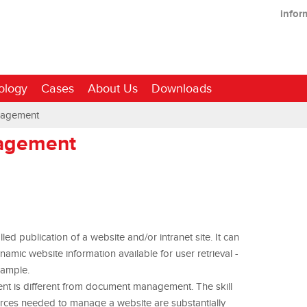
infor
ology
Cases
About Us
Downloads
nagement
agement
d publication of a website and/or intranet site. It can
ic website information available for user retrieval -
xample.
nt is different from document management. The skill
rces needed to manage a website are substantially