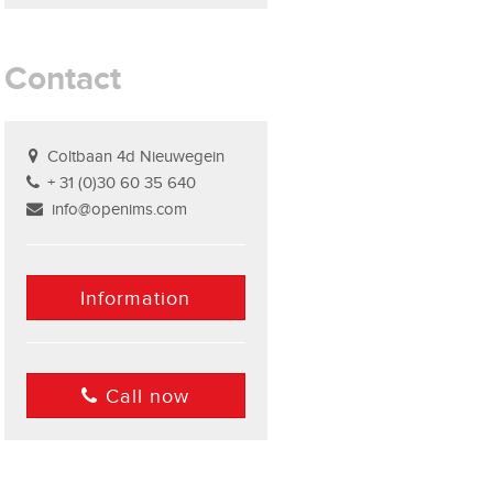
Contact
Coltbaan 4d Nieuwegein
+ 31 (0)30 60 35 640
info@openims.com
Information
Call now