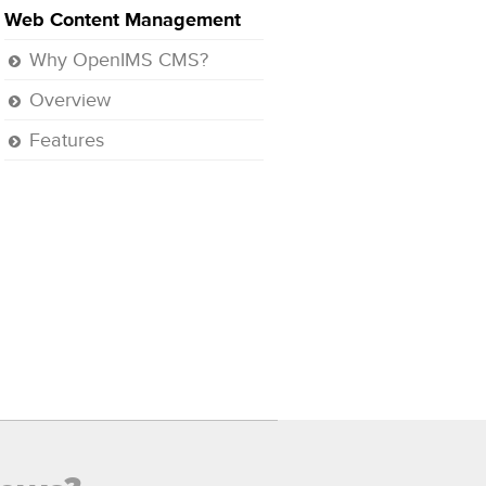
Web Content Management
Why OpenIMS CMS?
Overview
Features