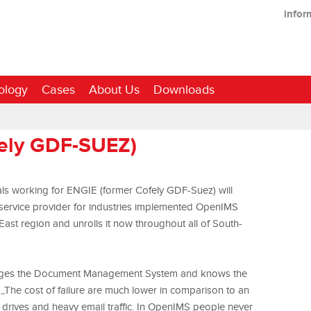
infor
ology
Cases
About Us
Downloads
fely GDF-SUEZ)
als working for ENGIE (former Cofely GDF-Suez) will
service provider for industries implemented OpenIMS
t region and unrolls it now throughout all of South-
ges the Document Management System and knows the
: ,,The cost of failure are much lower in comparison to an
 drives and heavy email traffic. In OpenIMS people never