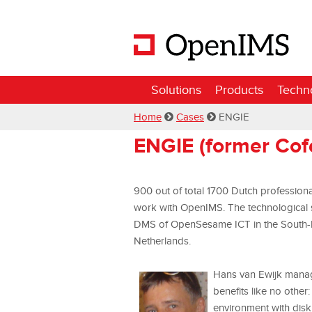
Solutions
Products
Techn
Home
Cases
ENGIE
ENGIE (former Co
900 out of total 1700 Dutch profession
work with OpenIMS. The technological 
DMS of OpenSesame ICT in the South-Eas
Netherlands.
Hans van Ewijk mana
benefits like no other
environment with disk