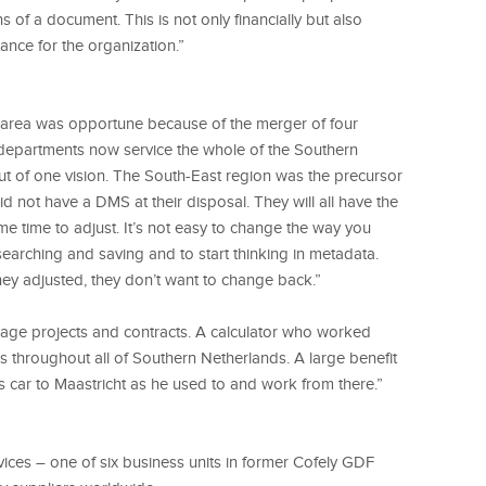
 of a document. This is not only financially but also
tance for the organization.”
r area was opportune because of the merger of four
 departments now service the whole of the Southern
ut of one vision. The South-East region was the precursor
d not have a DMS at their disposal. They will all have the
me time to adjust. It’s not easy to change the way you
searching and saving and to start thinking in metadata.
y adjusted, they don’t want to change back.”
nage projects and contracts. A calculator who worked
s throughout all of Southern Netherlands. A large benefit
s car to Maastricht as he used to and work from there.”
ices – one of six business units in former Cofely GDF