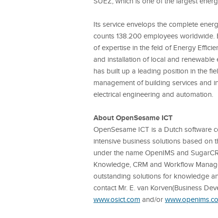
SUEZ, which is one of the largest ener
Its service envelops the complete energy
counts 138.200 employees worldwide. 
of expertise in the feld of Energy Effic
and installation of local and renewable
has built up a leading position in the fi
management of building services and indu
electrical engineering and automation.
About OpenSesame ICT
OpenSesame ICT is a Dutch software c
intensive business solutions based on 
under the name OpenIMS and SugarC
Knowledge, CRM and Workflow Manage
outstanding solutions for knowledge 
contact Mr. E. van Korven
(Business De
www.osict.com
and/or
www.openims.c