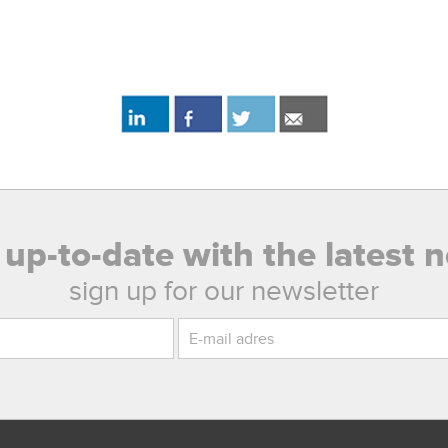
 up-to-date with the latest 
sign up for our newsletter