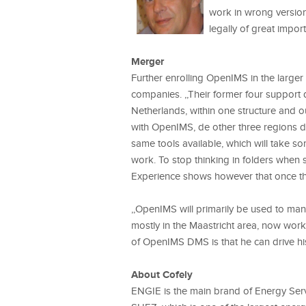
work in wrong versions
legally of great impor
Merger
Further enrolling OpenIMS in the large
companies. ,,Their former four support
Netherlands, within one structure and o
with OpenIMS, de other three regions di
same tools available, which will take so
work. To stop thinking in folders when 
Experience shows however that once the
,,OpenIMS will primarily be used to ma
mostly in the Maastricht area, now work
of OpenIMS DMS is that he can drive hi
About Cofely
ENGIE is the main brand of Energy Serv