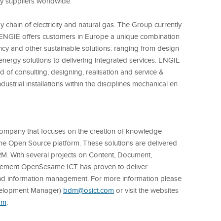
gy suppliers worldwide.
 chain of electricity and natural gas. The Group currently
ENGIE offers customers in Europe a unique combination
iency and other sustainable solutions: ranging from design
 energy solutions to delivering integrated services. ENGIE
eld of consulting, designing, realisation and service &
strial installations within the disciplines mechanical en
ompany that focuses on the creation of knowledge
the Open Source platform.
These solutions are delivered
RM.
With several projects on Content, Document,
ment OpenSesame ICT has proven to deliver
and information management.
For more information please
velopment Manager)
bdm@osict.com
or visit the websites
om
.