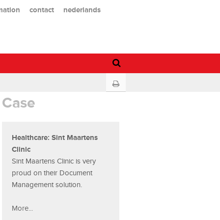
mation
contact
nederlands
Case
Healthcare: Sint Maartens
Clinic
Sint Maartens Clinic is very
proud on their Document
Management solution.
More...