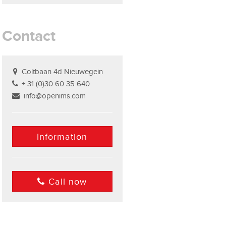
Contact
Coltbaan 4d Nieuwegein
+ 31 (0)30 60 35 640
info@openims.com
Information
Call now